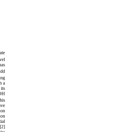
ate
vel
has
add
ing
h a
its
 OH
his
ave
ion
ion
ial
[2]
ic: