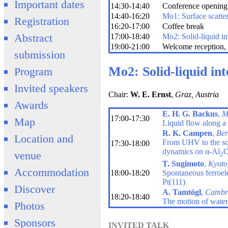
Important dates
14:30-14:40
Conference opening,
14:40-16:20
Mo1: Surface scatte
Registration
16:20-17:00
Coffee break
Abstract
17:00-18:40
Mo2: Solid-liquid in
19:00-21:00
Welcome reception, 
submission
Mo2: Solid-liquid int
Program
Invited speakers
Chair:
W. E. Ernst
,
Graz, Austria
Awards
E. H. G. Backus
,
M
17:00-17:30
Map
Liquid flow along a s
R. K. Campen
,
Ber
Location and
From UHV to the soli
17:30-18:00
dynamics on α-Al
venue
2
T. Sugimoto
,
Kyoto
Accommodation
18:00-18:20
Spontaneous ferroelec
Pt(111)
Discover
A. Tamtögl
,
Cambr
18:20-18:40
The motion of water
Photos
Sponsors
INVITED TALK