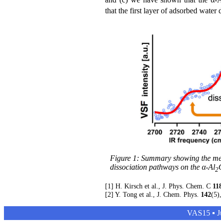
that the first layer of adsorbed wate
Figure 1: Summary showing the meas
dissociation pathways on the α-Al
2
[1] H. Kirsch et al., J. Phys. Chem. C
11
[2] Y. Tong et al., J. Chem. Phys.
142
(5)
VAS15 ▪ Ju