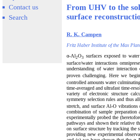
From UHV to the soli
Contact us
surface reconstructi
Search
R. K. Campen
Fritz Haber Institute of the Max Pla
α-Al
O
surfaces exposed to water 
2
3
surface/water interactions omnipres
understanding of water interaction 
proven challenging. Here we begin
controlled amounts water culminating 
time-averaged and ultrafast time-res
variety of electronic structure cal
symmetry selection rules and thus all
stretch, and surface Al-O vibrations 
combination of sample preparation a
experimentally probed the (heretofor
pathways and shown their relative the
on surface structure by tracking the 
providing new experimental observabl
and (c) we have shown that the α-