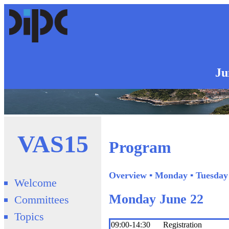
Ju
VAS15
Program
Overview
▪
Monday
▪
Tuesday
Welcome
Monday June 22
Committees
Topics
09:00-14:30
Registration