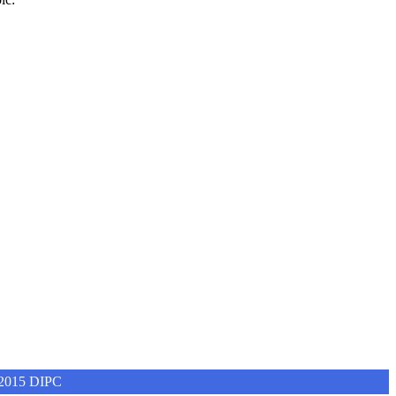
4-2015 DIPC