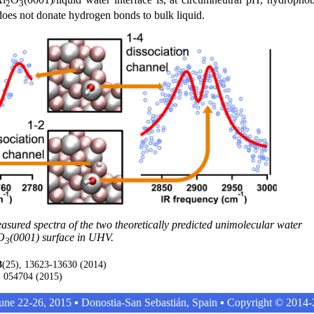
2
3
r does not donate hydrogen bonds to bulk liquid.
ured spectra of the two theoretically predicted unimolecular water
O
(0001) surface in UHV.
3
8
(25), 13623-13630 (2014)
, 054704 (2015)
ne 22-26, 2015 ▪ Donostia-San Sebastián, Spain ▪ Copyright © 201