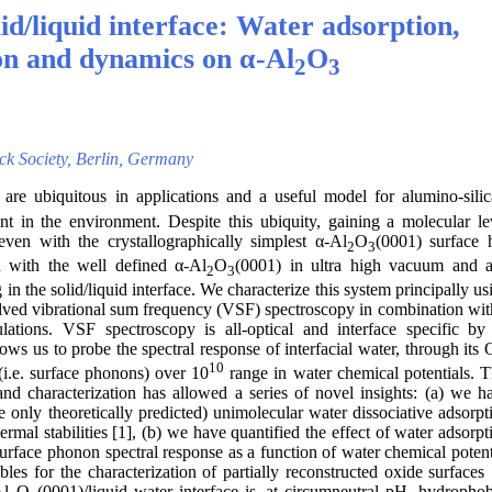
d/liquid interface: Water adsorption,
on and dynamics on α-Al
O
2
3
nck Society, Berlin, Germany
are ubiquitous in applications and a useful model for alumino-silic
ent in the environment. Despite this ubiquity, gaining a molecular le
even with the crystallographically simplest α-Al
O
(0001) surface 
2
3
 with the well defined α-Al
O
(0001) in ultra high vacuum and 
2
3
in the solid/liquid interface. We characterize this system principally us
olved vibrational sum frequency (VSF) spectroscopy in combination wit
culations. VSF spectroscopy is all-optical and interface specific by 
ows us to probe the spectral response of interfacial water, through its
10
(i.e. surface phonons) over 10
range in water chemical potentials. T
nd characterization has allowed a series of novel insights: (a) we h
e only theoretically predicted) unimolecular water dissociative adsorpt
rmal stabilities [1], (b) we have quantified the effect of water adsorpt
surface phonon spectral response as a function of water chemical potent
es for the characterization of partially reconstructed oxide surfaces 
Al
O
(0001)/liquid water interface is, at circumneutral pH, hydrophob