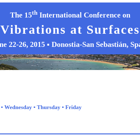
th
The 15
International Conference on
Vibrations at Surfaces
ne 22-26, 2015 ▪ Donostia-San Sebastián, Sp
▪
Wednesday
▪
Thursday
▪
Friday