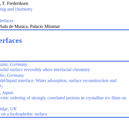
 T. Frederiksen
ring and chemistry
terfaces
Sala de Musica, Palacio Miramar
erfaces
ainz, Germany
olid surface reversibly alters interfacial chemistry
lin, Germany
d/liquid interface: Water adsorption, surface reconstruction and
O
3
, Japan
tric ordering of strongly correlated protons in crystalline ice films on
idge, UK
 on a hydrophobic surface