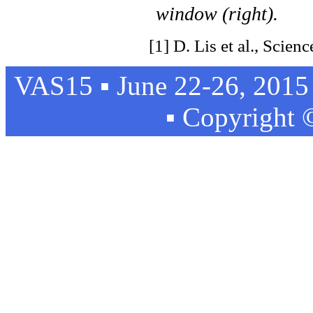
window (right).
[1] D. Lis et al., Scien
VAS15 ▪ June 22-26, 2015 
▪ Copyright