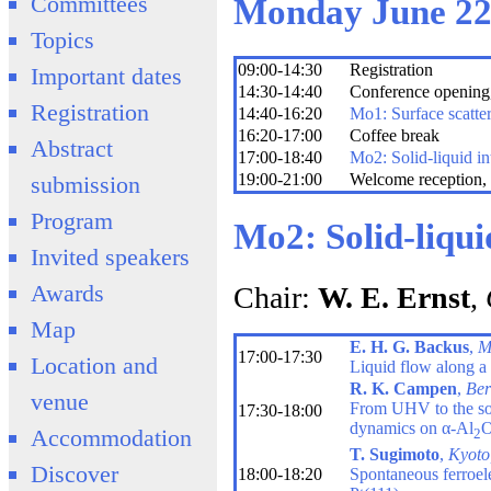
Committees
Monday June 2
Topics
09:00-14:30
Registration
Important dates
14:30-14:40
Conference opening,
Registration
14:40-16:20
Mo1: Surface scatte
16:20-17:00
Coffee break
Abstract
17:00-18:40
Mo2: Solid-liquid in
19:00-21:00
Welcome reception, 
submission
Program
Mo2: Solid-liqui
Invited speakers
Awards
Chair:
W. E. Ernst
,
Map
E. H. G. Backus
,
M
17:00-17:30
Location and
Liquid flow along a s
R. K. Campen
,
Ber
venue
From UHV to the soli
17:30-18:00
dynamics on α-Al
Accommodation
2
T. Sugimoto
,
Kyoto
Discover
18:00-18:20
Spontaneous ferroelec