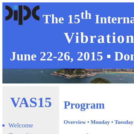
th
The 15
Interna
Vibration
June 22-26, 2015 ▪ Do
VAS15
Program
Overview
▪
Monday
▪
Tuesday
Welcome