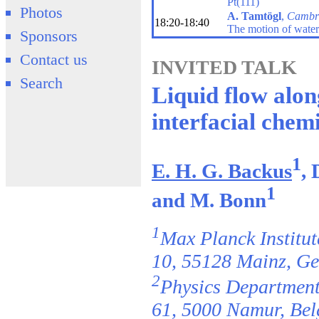
Pt(111)
Photos
A. Tamtögl
,
Cambr
18:20-18:40
The motion of water
Sponsors
Contact us
INVITED TALK
Search
Liquid flow along
interfacial chem
1
E. H. G. Backus
, 
1
and M. Bonn
1
Max Planck Institu
10, 55128 Mainz, G
2
Physics Department,
61, 5000 Namur, Be