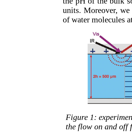
the pH of the bulk s
units. Moreover, we 
of water molecules at
Figure 1: experimen
the flow on and off