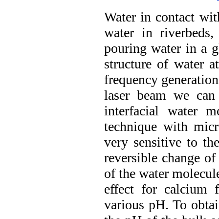
Water in contact with
water in riverbeds,
pouring water in a g
structure of water a
frequency generation
laser beam we can 
interfacial water 
technique with micro
very sensitive to th
reversible change of
of the water molecule
effect for calcium f
various pH. To obtai