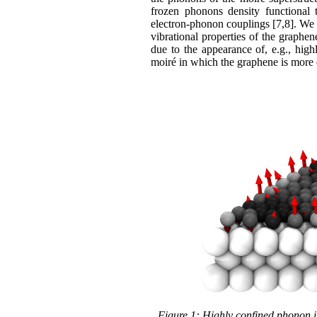
frozen phonons density functional t
electron-phonon couplings [7,8]. We 
vibrational properties of the graphen
due to the appearance of, e.g., hig
moiré in which the graphene is more d
Figure 1: Highly confined phonon i