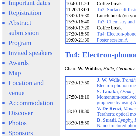
Important dates
10:40-11:20
Coffee break
11:20-13:00
Tu2: Surface diffusi
Registration
13:00-15:30
Lunch break (on yo
Abstract
15:30-16:40
Tu3: Chemistry and
16:40-17:20
Coffee break
submission
17:20-18:50
Tu4: Electron-phono
19:00-21:30
Poster session A
Program
Invited speakers
Tu4: Electron-phono
Awards
Chair:
W. Widdra
,
Halle, Germany
Map
J. W. Wells
,
Trondh
Location and
17:20-17:50
Electron phonon med
S. Tanaka
,
Osaka, 
venue
17:50-18:10
Momentum-resolved d
Accommodation
graphene by usin
V. De Renzi
,
Modena
18:10-18:30
Discover
Terahertz optical m
D. Stradi
,
Lyngby,
Photos
18:30-18:50
Nanostructured phon
Sponsors