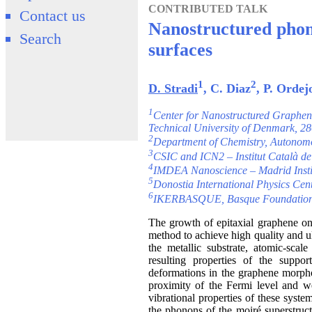
CONTRIBUTED TALK
Contact us
Nanostructured phon
Search
surfaces
1
2
D. Stradi
, C. Diaz
, P. Ordej
1
Center for Nanostructured Graphe
Technical University of Denmark, 
2
Department of Chemistry, Autonomo
3
CSIC and ICN2 – Institut Català d
4
IMDEA Nanoscience – Madrid Instit
5
Donostia International Physics Cen
6
IKERBASQUE, Basque Foundation f
The growth of epitaxial graphene on 
method to achieve high quality and u
the metallic substrate, atomic-sca
resulting properties of the suppo
deformations in the graphene morphol
proximity of the Fermi level and we
vibrational properties of these syst
the phonons of the moiré superstruc