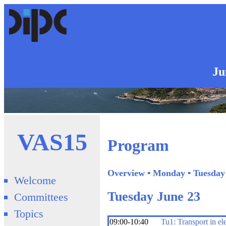
Ju
VAS15
Program
Overview
▪
Monday
▪
Tuesday
Welcome
Tuesday June 23
Committees
Topics
09:00-10:40
Tu1: Transport in el