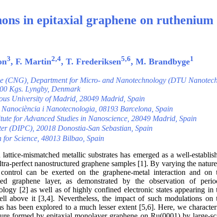
ons in epitaxial graphene on ruthenium
3
2,4
5,6
1
on
, F. Martin
, T. Frederiksen
, M. Brandbyge
ne (CNG), Department for Micro- and Nanotechnology (DTU Nanotech
2800 Kgs. Lyngby, Denmark
us University of Madrid, 28049 Madrid, Spain
e Nanociència i Nanotecnologia, 08193 Barcelona, Spain
ute for Advanced Studies in Nanoscience, 28049 Madrid, Spain
ter (DIPC), 20018 Donostia-San Sebastian, Spain
or Science, 48013 Bilbao, Spain
lattice-mismatched metallic substrates has emerged as a well-establis
ltra-perfect nanostructured graphene samples [1]. By varying the nature
le control can be exerted on the graphene-metal interaction and on 
rted graphene layer, as demonstrated by the observation of perio
ogy [2] as well as of highly confined electronic states appearing in 
ll above it [3,4]. Nevertheless, the impact of such modulations on 
ems has been explored to a much lesser extent [5,6]. Here, we character
ture formed by epitaxial monolayer graphene on Ru(0001) by large-sc