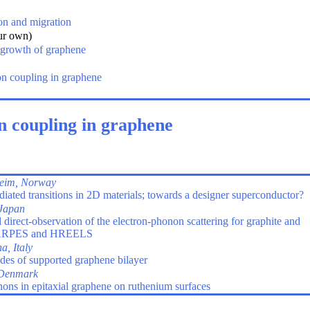
on and migration
ur own)
 growth of graphene
n coupling in graphene
n coupling in graphene
eim, Norway
iated transitions in 2D materials; towards a designer superconductor?
Japan
irect-observation of the electron-phonon scattering for graphite and
g ARPES and HREELS
, Italy
odes of supported graphene bilayer
 Denmark
ons in epitaxial graphene on ruthenium surfaces