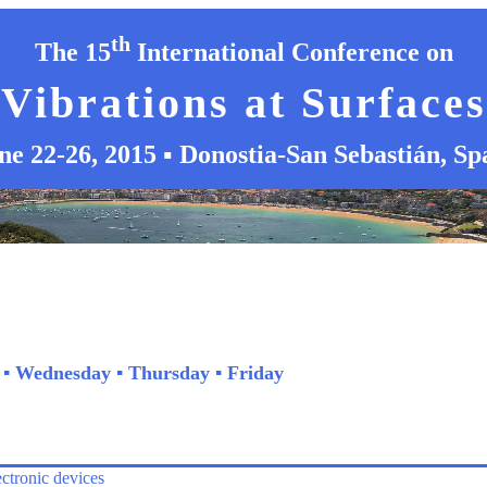
th
The 15
International Conference on
Vibrations at Surfaces
ne 22-26, 2015 ▪ Donostia-San Sebastián, Sp
▪
Wednesday
▪
Thursday
▪
Friday
ectronic devices