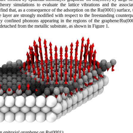
heory simulations to evaluate the lattice vibrations and the associa
find that, as a consequence of the adsorption on the Ru(0001) surface, 
e layer are strongly modified with respect to the freestanding counterpa
hly confined phonons appearing in the regions of the graphene/Ru(00
etached from the metallic substrate, as shown in Figure 1.
n epitaxial graphene on Ru(0001).